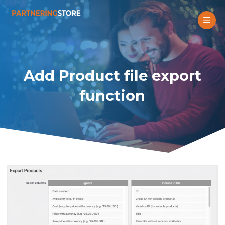
Add Product file export
function