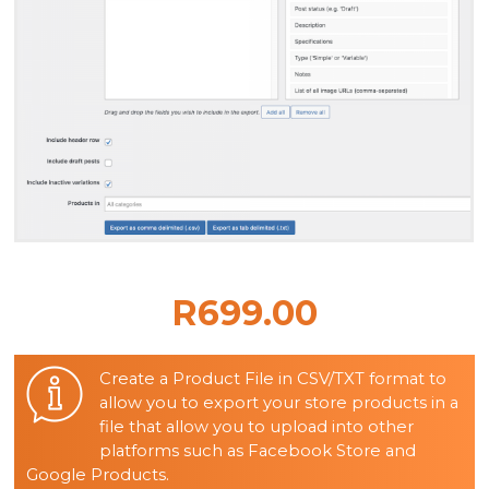
R699.00
Create a Product File in CSV/TXT format to
allow you to export your store products in a
file that allow you to upload into other
platforms such as Facebook Store and
Google Products.