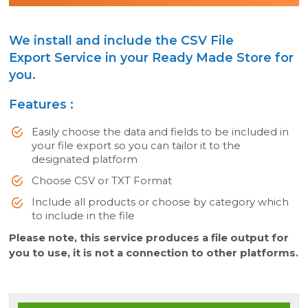
We install and include the CSV File
Export Service in your Ready Made Store for
you.
Features :
Easily choose the data and fields to be included in
your file export so you can tailor it to the
designated platform
Choose CSV or TXT Format
Include all products or choose by category which
to include in the file
Please note, this service produces a file output for
you to use, it is not a connection to other platforms.