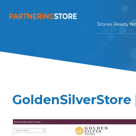
Stores Ready N
GoldenSilverStore 