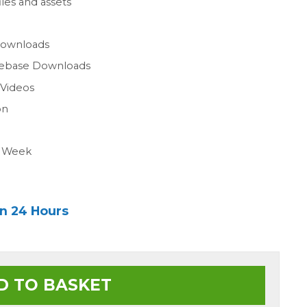
les and assets
n
Downloads
gebase Downloads
 Videos
on
a Week
in 24 Hours
D TO BASKET