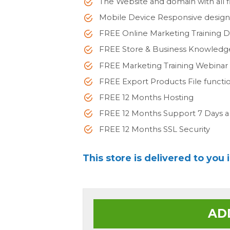
The Website and domain with all fi
Mobile Device Responsive desig
FREE Online Marketing Training 
FREE Store & Business Knowled
FREE Marketing Training Webinar
FREE Export Products File functi
FREE 12 Months Hosting
FREE 12 Months Support 7 Days 
FREE 12 Months SSL Security
This store is delivered to you 
AD