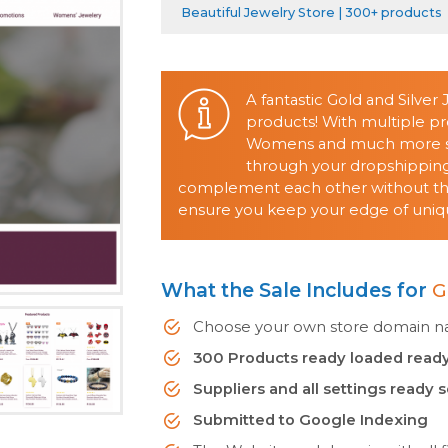
Beautiful Jewelry Store | 300+ products
A fantastic Gold and Silver
products! With multiple pr
Womens and much more sell
through your dropshipping 
complement each other without them
ensure you keep your edge of uniqu
What the Sale Includes for
G
Choose your own store domain nam
300 Products ready loaded ready
Suppliers and all settings ready 
Submitted to Google Indexing