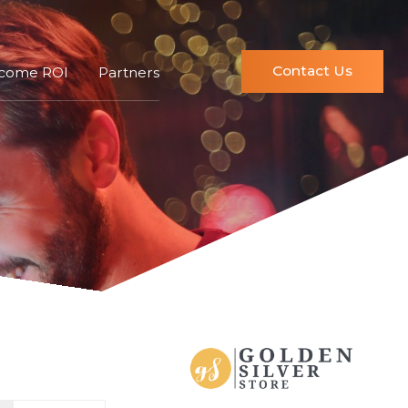
Contact Us
ncome ROI
Partners