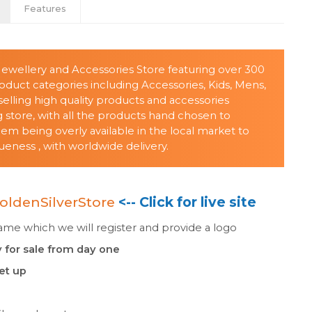
Features
 Jewellery and Accessories Store featuring over 300
oduct categories including Accessories, Kids, Mens,
ing high quality products and accessories
store, with all the products hand chosen to
 being overly available in the local market to
eness , with worldwide delivery.
oldenSilverStore
<-- Click for live site
e which we will register and provide a logo
 for sale from day one
set up