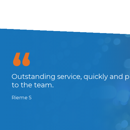
at
Outstanding service, quickly and p
and
to the team.
Rieme S