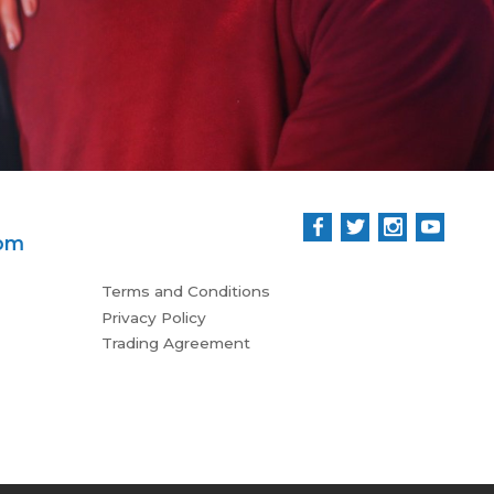
Rees
com
Terms and Conditions
Privacy Policy
Trading Agreement