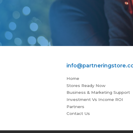
info@partneringstore.
Home
Stores Ready Now
Business & Marketing Support
Investment Vs Income ROI
Partners
Contact Us