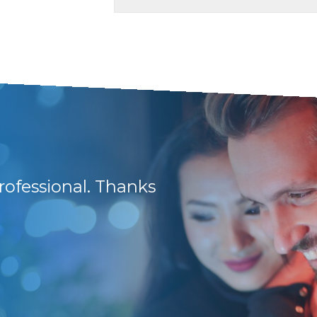
rofessional. Thanks
They have friendly 
and lots of support
Frikkie B