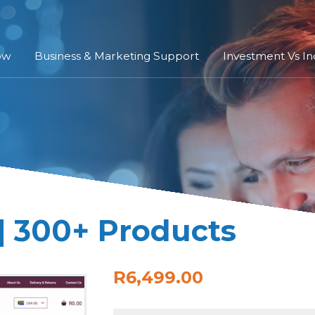
ow
Business & Marketing Support
Investment Vs I
| 300+ Products
R6,499.00