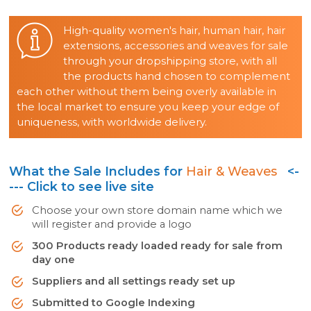
High-quality women's hair, human hair, hair
extensions, accessories and weaves for sale
through your dropshipping store, with all
the products hand chosen to complement
each other without them being overly available in
the local market to ensure you keep your edge of
uniqueness, with worldwide delivery.
What the Sale Includes for
Hair & Weaves
<-
--- Click to see live site
Choose your own store domain name which we
will register and provide a logo
300 Products ready loaded ready for sale from
day one
Suppliers and all settings ready set up
Submitted to Google Indexing