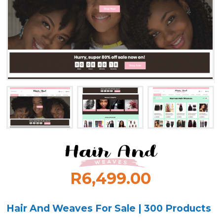
R6,499.00
Hair And Weaves For Sale | 300 Products