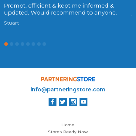
Prompt, efficient & kept me informed &
.
updated. Would recommend to anyone.
y
Stuart
H
info@partneringstore.com
Home
Stores Ready Now