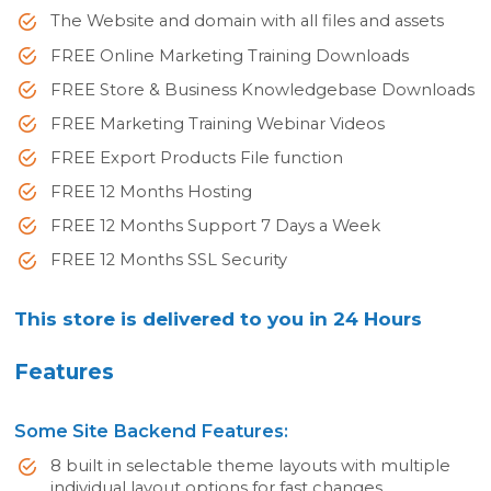
The Website and domain with all files and assets
FREE Online Marketing Training Downloads
FREE Store & Business Knowledgebase Downloads
FREE Marketing Training Webinar Videos
FREE Export Products File function
FREE 12 Months Hosting
FREE 12 Months Support 7 Days a Week
FREE 12 Months SSL Security
This store is delivered to you in 24 Hours
Features
Some Site Backend Features:
8 built in selectable theme layouts with multiple
individual layout options for fast changes