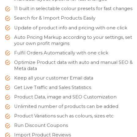
11 built in selectable colour presets for fast changes
Search for & Import Products Easily
Update of product info and pricing with one click
Auto Pricing Markup according to your settings, set
your own profit margins
Fulfil Orders Automatically with one click
Optimize Product data with auto and manual SEO &
Meta data
Keep all your customer Email data
Get Live Traffic and Sales Statistics
Product Data, image and SEO Customization
Unlimited number of products can be added
Product Variations such as colours, sizes etc
Run Discount Coupons
Import Product Reviews