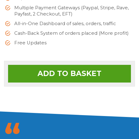
Multiple Payment Gateways (Paypal, Stripe, Rave,
Payfast, 2 Checkout, EFT)
All-in-One Dashboard of sales, orders, traffic
Cash-Back System of orders placed (More profit)
Free Updates
ADD TO BASKET