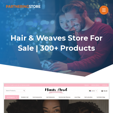
Hair & Weaves Store For
Sale | 300+ Products