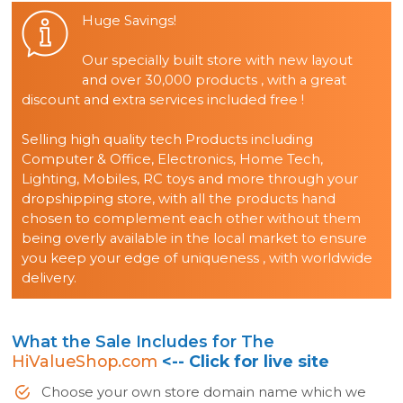
Huge Savings!
Our specially built store with new layout
and over 30,000 products , with a great
discount and extra services included free !
Selling high quality tech Products including
Computer & Office, Electronics, Home Tech,
Lighting, Mobiles, RC toys and more through your
dropshipping store, with all the products hand
chosen to complement each other without them
being overly available in the local market to ensure
you keep your edge of uniqueness , with worldwide
delivery.
What the Sale Includes for The
HiValueShop.com
<-- Click for live site
Choose your own store domain name which we