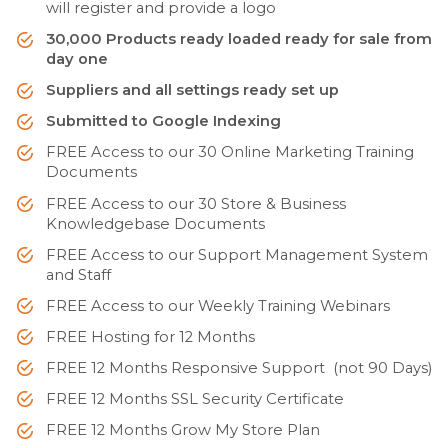
will register and provide a logo
30,000 Products ready loaded ready for sale from
day one
Suppliers and all settings ready set up
Submitted to Google Indexing
FREE Access to our 30 Online Marketing Training
Documents
FREE Access to our 30 Store & Business
Knowledgebase Documents
FREE Access to our Support Management System
and Staff
FREE Access to our Weekly Training Webinars
FREE Hosting for 12 Months
FREE 12 Months Responsive Support (not 90 Days)
FREE 12 Months SSL Security Certificate
FREE 12 Months Grow My Store Plan