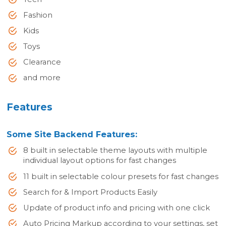
Fashion
Kids
Toys
Clearance
and more
Features
Some Site Backend Features:
8 built in selectable theme layouts with multiple
individual layout options for fast changes
11 built in selectable colour presets for fast changes
Search for & Import Products Easily
Update of product info and pricing with one click
Auto Pricing Markup according to your settings, set