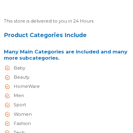
This store is delivered to you in 24 Hours
Product Categories Include
Many Main Categories are included and many
more subcategories.
Baby
Beauty
HomeWare
Men
Sport
Women
Fashion
Tech