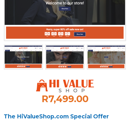
R7,499.00
The HiValueShop.com Special Offer