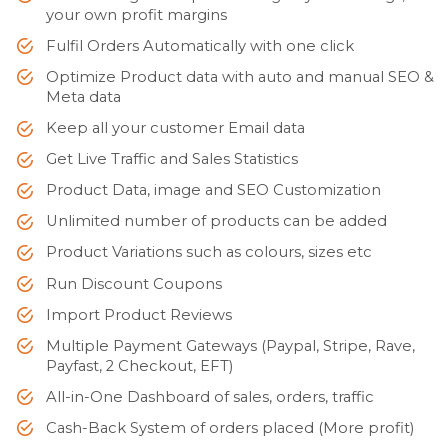
your own profit margins
Fulfil Orders Automatically with one click
Optimize Product data with auto and manual SEO &
Meta data
Keep all your customer Email data
Get Live Traffic and Sales Statistics
Product Data, image and SEO Customization
Unlimited number of products can be added
Product Variations such as colours, sizes etc
Run Discount Coupons
Import Product Reviews
Multiple Payment Gateways (Paypal, Stripe, Rave,
Payfast, 2 Checkout, EFT)
All-in-One Dashboard of sales, orders, traffic
Cash-Back System of orders placed (More profit)