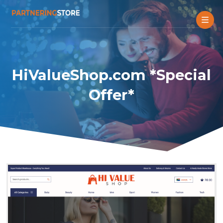
HiValueShop.com *Special
Offer*