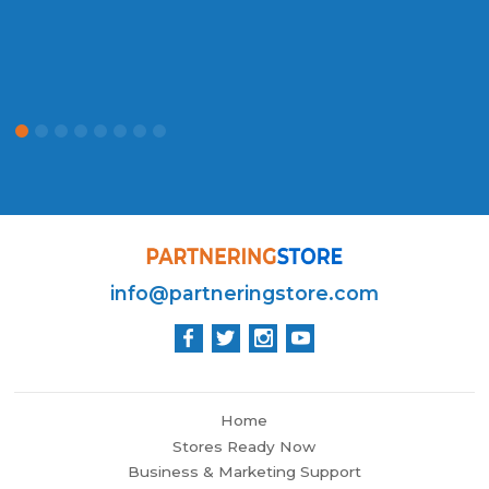
info@partneringstore.com
Home
Stores Ready Now
Business & Marketing Support