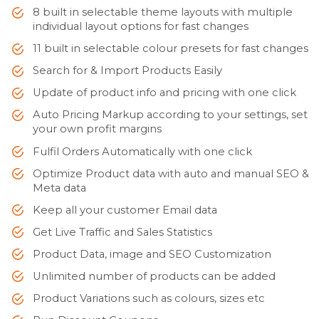
8 built in selectable theme layouts with multiple
individual layout options for fast changes
11 built in selectable colour presets for fast changes
Search for & Import Products Easily
Update of product info and pricing with one click
Auto Pricing Markup according to your settings, set
your own profit margins
Fulfil Orders Automatically with one click
Optimize Product data with auto and manual SEO &
Meta data
Keep all your customer Email data
Get Live Traffic and Sales Statistics
Product Data, image and SEO Customization
Unlimited number of products can be added
Product Variations such as colours, sizes etc