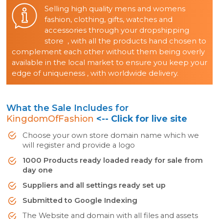
Selling high quality mens and womens
fashion, clothing, gifts, watches and
accessories through your dropshipping
store , with all the products hand chosen to
complement each other without them being overly
available in the local market to ensure you keep your
edge of uniqueness , with worldwide delivery.
What the Sale Includes for
KingdomOfFashion
<-- Click for live site
Choose your own store domain name which we
will register and provide a logo
1000 Products ready loaded ready for sale from
day one
Suppliers and all settings ready set up
Submitted to Google Indexing
The Website and domain with all files and assets