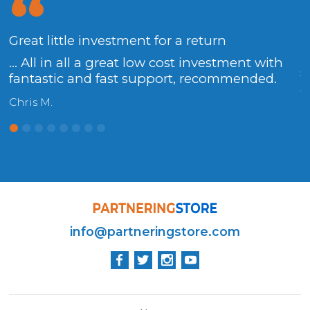
x
Great little investment for a return
I
T
... All in all a great low cost investment with
s
fantastic and fast support, recommended.
a
Chris M.
K
info@partneringstore.com