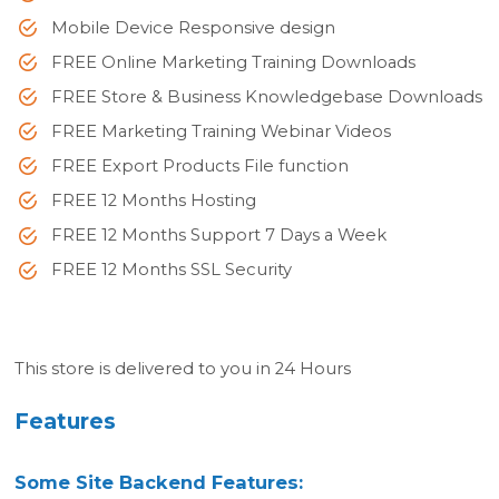
Mobile Device Responsive design
FREE Online Marketing Training Downloads
FREE Store & Business Knowledgebase Downloads
FREE Marketing Training Webinar Videos
FREE Export Products File function
FREE 12 Months Hosting
FREE 12 Months Support 7 Days a Week
FREE 12 Months SSL Security
This store is delivered to you in 24 Hours
Features
Some Site Backend Features: