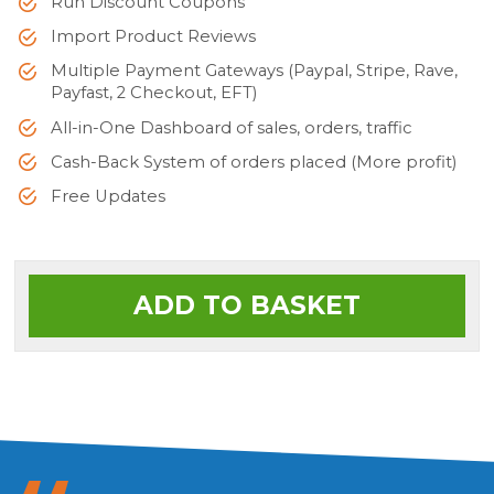
Run Discount Coupons
Import Product Reviews
Multiple Payment Gateways (Paypal, Stripe, Rave,
Payfast, 2 Checkout, EFT)
All-in-One Dashboard of sales, orders, traffic
Cash-Back System of orders placed (More profit)
Free Updates
ADD TO BASKET