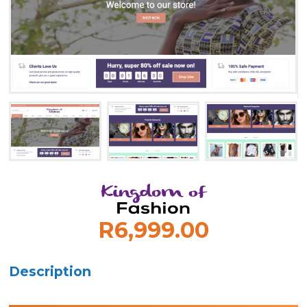
R6,999.00
Description