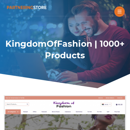
KingdomOfFashion | 1000+
Products