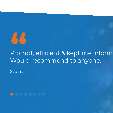
at
Prompt, efficient & kept me infor
and
Would recommend to anyone.
Stuart