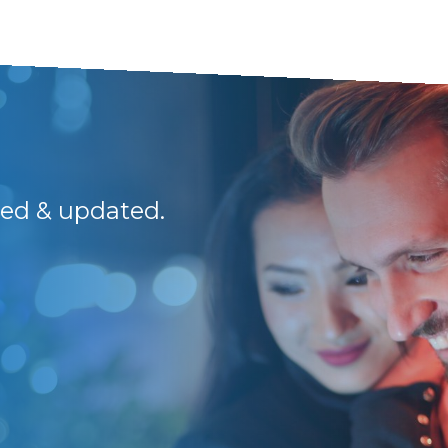
med & updated.
I have been dealin
guys are a breath of 
Thank you guys. Y
Kevin H.