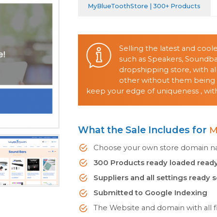
MyBlueToothStore | 300+ Products
Selling the latest and coo
such as Speakers, Soundb
dropshipping store, with 
other without them being o
keep your edge of uniqueness , with
What the Sale Includes for
M
Choose your own store domain nam
300 Products ready loaded ready
Suppliers and all settings ready 
Submitted to Google Indexing
The Website and domain with all fi