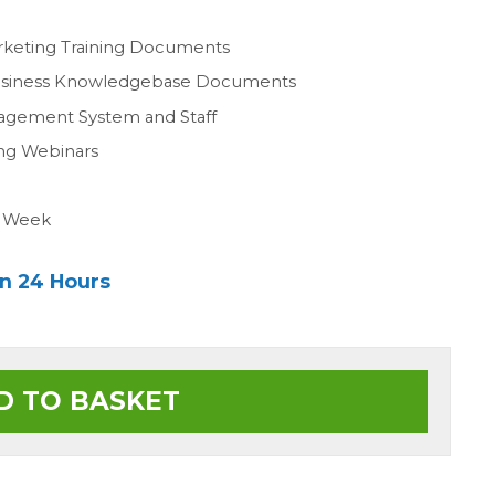
n
rketing Training Documents
Business Knowledgebase Documents
agement System and Staff
ing Webinars
a Week
in 24 Hours
D TO BASKET