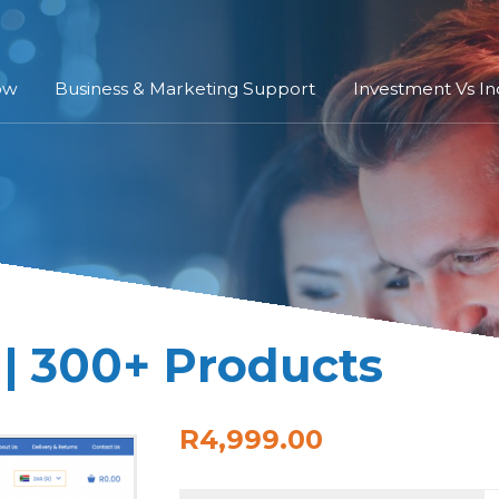
ow
Business & Marketing Support
Investment Vs I
| 300+ Products
R4,999.00