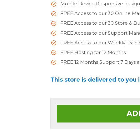
Mobile Device Responsive desig
FREE Access to our 30 Online Ma
FREE Access to our 30 Store & 
FREE Access to our Support Man
FREE Access to our Weekly Train
FREE Hosting for 12 Months
FREE 12 Months Support 7 Days 
This store is delivered to you 
AD