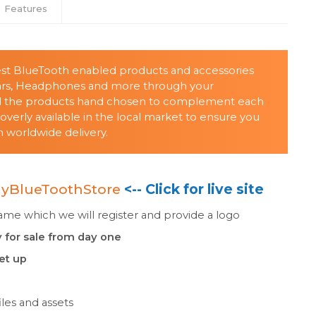
Features
lest BlueTooth enabled products and accessories
ars, Headphones and more through your
all the products hand chosen to complement each
verly available in the local market to ensure you
 worldwide delivery.
yBlueToothStore
<-- Click for live site
e which we will register and provide a logo
 for sale from day one
set up
les and assets