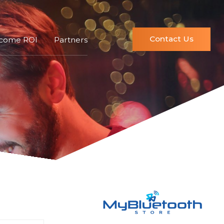
Contact Us
ncome ROI
Partners