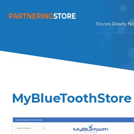
Stores Ready N
MyBlueToothStore 