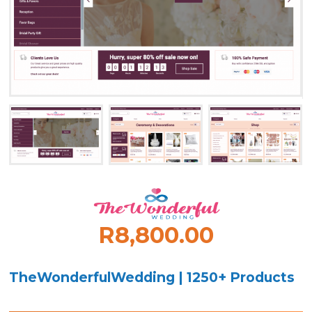
R8,800.00
TheWonderfulWedding | 1250+ Products