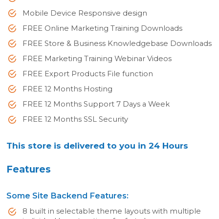
Mobile Device Responsive design
FREE Online Marketing Training Downloads
FREE Store & Business Knowledgebase Downloads
FREE Marketing Training Webinar Videos
FREE Export Products File function
FREE 12 Months Hosting
FREE 12 Months Support 7 Days a Week
FREE 12 Months SSL Security
This store is delivered to you in 24 Hours
Features
Some Site Backend Features:
8 built in selectable theme layouts with multiple