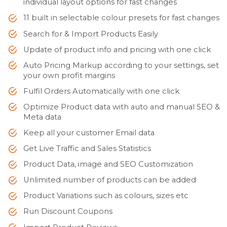
individual layout options for fast changes
11 built in selectable colour presets for fast changes
Search for & Import Products Easily
Update of product info and pricing with one click
Auto Pricing Markup according to your settings, set
your own profit margins
Fulfil Orders Automatically with one click
Optimize Product data with auto and manual SEO &
Meta data
Keep all your customer Email data
Get Live Traffic and Sales Statistics
Product Data, image and SEO Customization
Unlimited number of products can be added
Product Variations such as colours, sizes etc
Run Discount Coupons