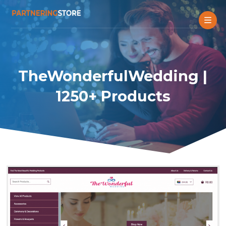
TheWonderfulWedding |
1250+ Products