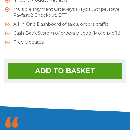
Import Product Reviews
Multiple Payment Gateways (Paypal, Stripe, Rave,
Payfast, 2 Checkout, EFT)
All-in-One Dashboard of sales, orders, traffic
Cash-Back System of orders placed (More profit)
Free Updates
ADD TO BASKET