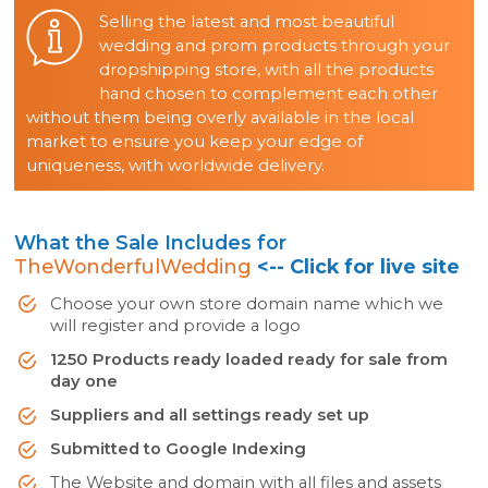
Selling the latest and most beautiful
wedding and prom products through your
dropshipping store, with all the products
hand chosen to complement each other
without them being overly available in the local
market to ensure you keep your edge of
uniqueness, with worldwide delivery.
What the Sale Includes for
TheWonderfulWedding
<-- Click for live site
Choose your own store domain name which we
will register and provide a logo
1250 Products ready loaded ready for sale from
day one
Suppliers and all settings ready set up
Submitted to Google Indexing
The Website and domain with all files and assets