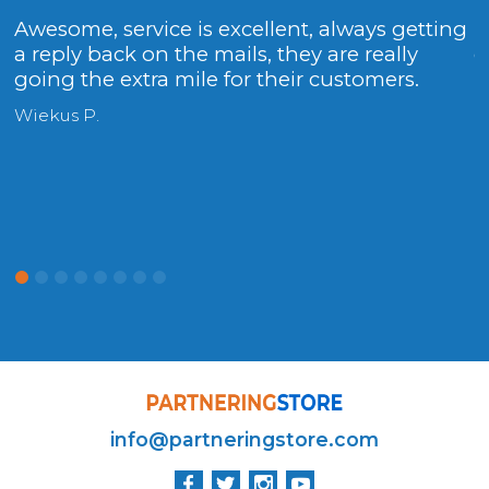
Awesome, service is excellent, always getting
T
a reply back on the mails, they are really
g
going the extra mile for their customers.
F
r
Wiekus P.
info@partneringstore.com